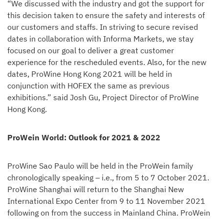
“We discussed with the industry and got the support for
this decision taken to ensure the safety and interests of
our customers and staffs. In striving to secure revised
dates in collaboration with Informa Markets, we stay
focused on our goal to deliver a great customer
experience for the rescheduled events. Also, for the new
dates, ProWine Hong Kong 2021 will be held in
conjunction with HOFEX the same as previous
exhibitions.” said Josh Gu, Project Director of ProWine
Hong Kong.
ProWein World: Outlook for 2021 & 2022
ProWine Sao Paulo will be held in the ProWein family
chronologically speaking – i.e., from 5 to 7 October 2021.
ProWine Shanghai will return to the Shanghai New
International Expo Center from 9 to 11 November 2021
following on from the success in Mainland China. ProWein