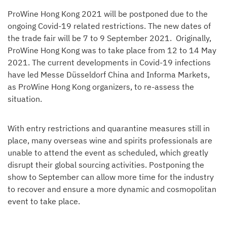
ProWine Hong Kong 2021 will be postponed due to the
ongoing Covid-19 related restrictions. The new dates of
the trade fair will be 7 to 9 September 2021. Originally,
ProWine Hong Kong was to take place from 12 to 14 May
2021. The current developments in Covid-19 infections
have led Messe Düsseldorf China and Informa Markets,
as ProWine Hong Kong organizers, to re-assess the
situation.
With entry restrictions and quarantine measures still in
place, many overseas wine and spirits professionals are
unable to attend the event as scheduled, which greatly
disrupt their global sourcing activities. Postponing the
show to September can allow more time for the industry
to recover and ensure a more dynamic and cosmopolitan
event to take place.