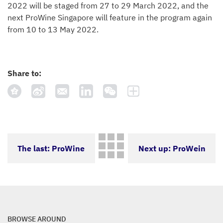
2022 will be staged from 27 to 29 March 2022, and the
next ProWine Singapore will feature in the program again
from 10 to 13 May 2022.
Share to:
The last: ProWine
Next up: ProWein
Hong Kong 2021: A
2021 will not take
different and
place on account of
BROWSE AROUND