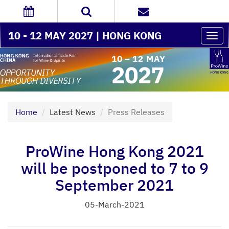
10 - 12 MAY 2027 | HONG KONG
Togg
navi
Home
Latest News
Press Releases
ProWine Hong Kong 2021
will be postponed to 7 to 9
September 2021
05-March-2021