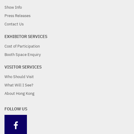
Show Info
significant trade fair is
the COVID-19
Press Releases
Contact Us
coming soon
Pandemic
EXHIBITOR SERVICES
Cost of Participation
Booth Space Enquiry
VISITOR SERVICES
Who Should Visit
What Will I See?
About Hong Kong
FOLLOW US