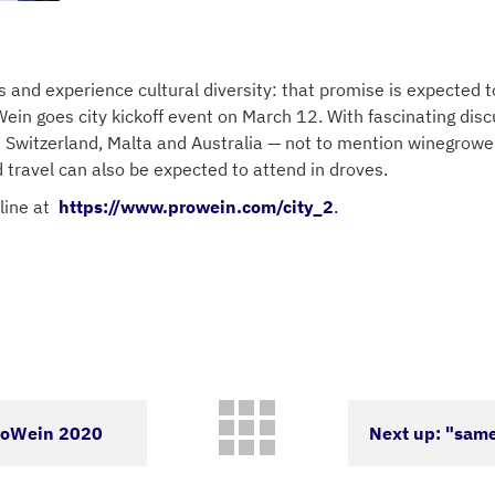
es and experience cultural diversity: that promise is expected
ein goes city kickoff event on March 12. With fascinating disc
 Switzerland, Malta and Australia — not to mention winegrowers
d travel can also be expected to attend in droves.
line at
https://www.prowein.com/city_2
.
ProWein 2020
Next up: "same