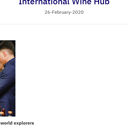
International Wine Hub
26-February-2020
 world explorers