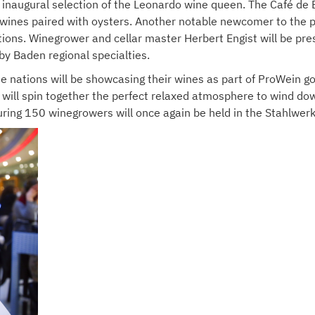
 inaugural selection of the Leonardo wine queen. The Café de 
 wines paired with oysters. Another notable newcomer to the p
ions. Winegrower and cellar master Herbert Engist will be pres
by Baden regional specialties.
e nations will be showcasing their wines as part of ProWein g
will spin together the perfect relaxed atmosphere to wind down
turing 150 winegrowers will once again be held in the Stahlwerk