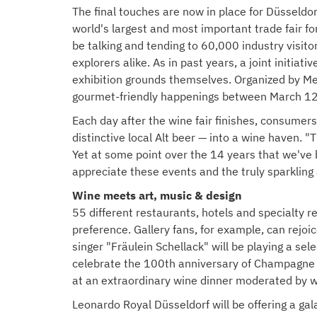
The final touches are now in place for Düsseldor
world's largest and most important trade fair fo
be talking and tending to 60,000 industry visito
explorers alike. As in past years, a joint initia
exhibition grounds themselves. Organized by Me
gourmet-friendly happenings between March 12
Each day after the wine fair finishes, consumers 
distinctive local Alt beer — into a wine haven. 
Yet at some point over the 14 years that we've b
appreciate these events and the truly sparkling
Wine meets art, music & design
55 different restaurants, hotels and specialty re
preference. Gallery fans, for example, can rejo
singer "Fräulein Schellack" will be playing a s
celebrate the 100th anniversary of Champagne A.
at an extraordinary wine dinner moderated by w
Leonardo Royal Düsseldorf will be offering a ga