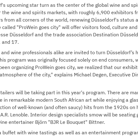
f's upcoming star turn as the center of the global wine and sp
r the wine and spirits markets, with roughly 6,900 exhibitors 
rs from all corners of the world, renewing Düsseldorf's status
tive called "ProWein goes city" will offer visitors food, culture
sse Düsseldorf and the trade association Destination Düsseldo
 and 17.
and wine professionals alike are invited to turn Düsseldorf’s h
"This program was originally focused solely on end consumers, 
een organizing ProWein goes city, we realized that our exhibit
 atmosphere of the city," explains Michael Degen, Executive 
tailers will be taking part in this year's program. There are m
ice in remarkable modern South African art while enjoying a gl
election of well-known (and often saucy) hits from the 1920s 
R. Lenoble. Interior design specialists smow will be seating g
ine entertainer Björn "BJR Le Bouquet" Bittner.
la buffet with wine tastings as well as an entertainment progr