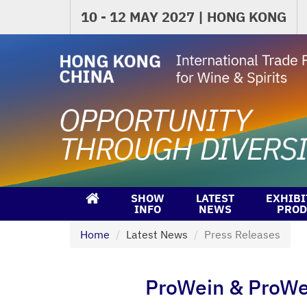
10 - 12 MAY 2027 | HONG KONG
SHOW
LATEST
EXHIBI
INFO
NEWS
PROD
Home
Latest News
Press Releases
ProWein & ProWein