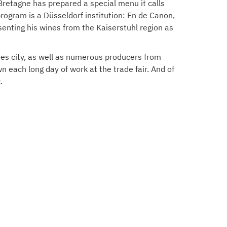
Bretagne has prepared a special menu it calls
rogram is a Düsseldorf institution: En de Canon,
enting his wines from the Kaiserstuhl region as
oes city, as well as numerous producers from
 each long day of work at the trade fair. And of
.