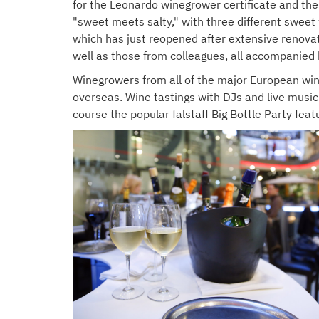
for the Leonardo winegrower certificate and the
"sweet meets salty," with three different sweet
which has just reopened after extensive renovat
well as those from colleagues, all accompanied 
Winegrowers from all of the major European win
overseas. Wine tastings with DJs and live music 
course the popular falstaff Big Bottle Party fea