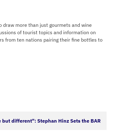
 to draw more than just gourmets and wine
ussions of tourist topics and information on
 from ten nations pairing their fine bottles to
 but different": Stephan Hinz Sets the BAR