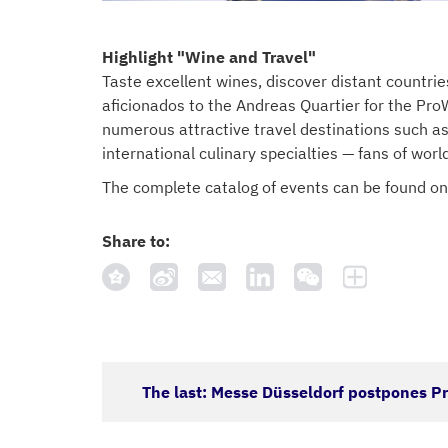
Highlight "Wine and Travel"
Taste excellent wines, discover distant countri
aficionados to the Andreas Quartier for the ProW
numerous attractive travel destinations such as
international culinary specialties — fans of worl
The complete catalog of events can be found on
Share to:
The last: Messe Düsseldorf postpones 