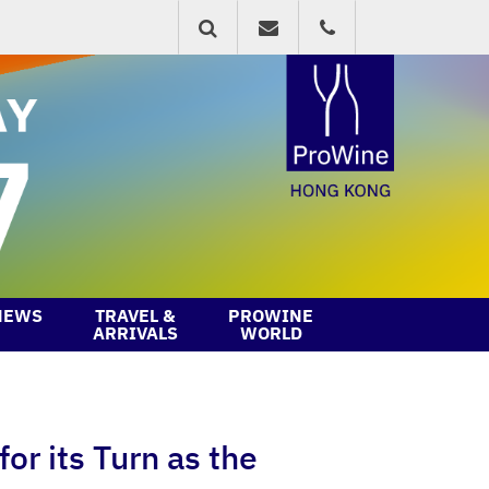
NEWS
TRAVEL &
PROWINE
ARRIVALS
WORLD
or its Turn as the