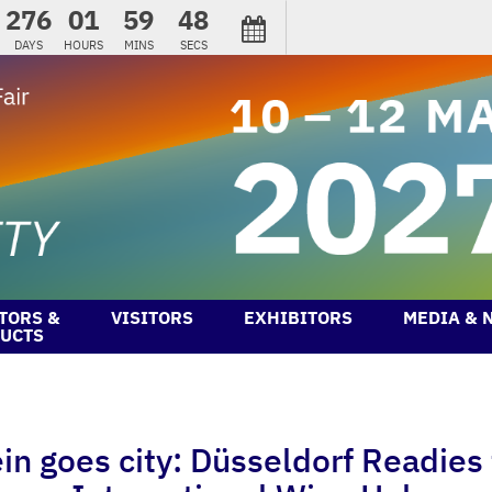
276
01
59
47
DAYS
HOURS
MINS
SECS
TORS &
VISITORS
EXHIBITORS
MEDIA & 
UCTS
 goes city: Düsseldorf Readies f