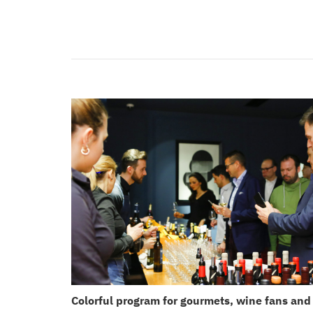
Colorful program for gourmets, wine fans and