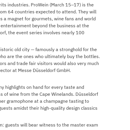
irits industries. ProWein (March 15–17) is the
from 64 countries expected to attend. They will
 as a magnet for gourmets, wine fans and world
 and entertainment beyond the business at the
rf, the event series involves nearly 100
istoric old city — famously a stronghold for the
who are the ones who ultimately buy the bottles.
ors and trade fair visitors would also very much
Director at Messe Düsseldorf GmbH.
any highlights on hand for every taste and
ass of wine from the Cape Winelands. Düsseldorf
on her gramophone at a champagne tasting to
uests amidst their high-quality design classics
am: guests will bear witness to the master exam